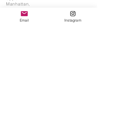
Manhattan,
unbuilt
WHEN
Email
Instagram
Fall 2013
© 2020 by RACHMACH designs.