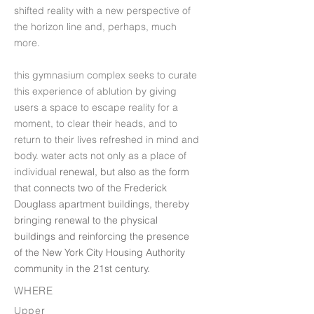
shifted reality with a new perspective of
the horizon line and, perhaps, much
more.
this gymnasium complex seeks to curate
this experience of ablution by giving
users a space to escape reality for a
moment, to clear their heads, and to
return to their lives refreshed in mind and
body. water acts not only as a place of
individual
renewal, but also as the form
that connects two of the Frederick
Douglass apartment buildings, thereby
bringing renewal to the physical
buildings and reinforcing the presence
of the New York City Housing Authority
community in the 21st century.
WHERE
Upper