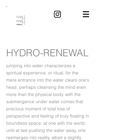
HYDRO-RENEWAL
jumping into water characterizes a
spiritual experience, or ritual, for the
mere entrance into the water clears one's
head, perhaps cleansing the mind even
more than the physical body. with the
submergence under water comes that
precious moment of total loss of
perspective and feeling of truly floating in
boundless space, at one with the world,
until at last pushing the water away, one
reemerges into reality, albeit a slightly